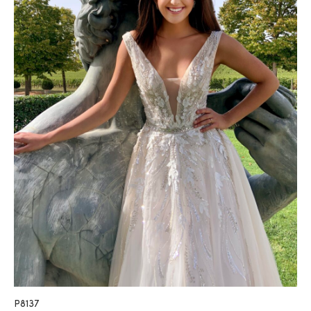
P8137