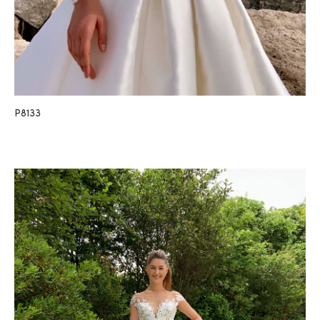
P8133