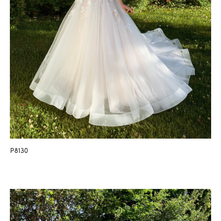
P8130