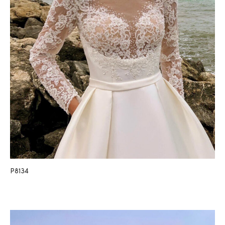
P8134