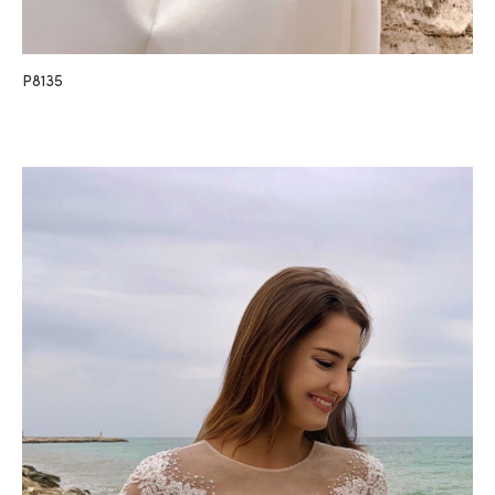
P8135