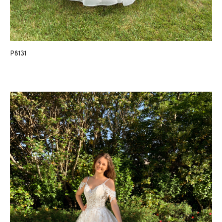
P8131