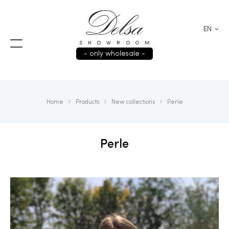
EN
SHOWROOM
- only wholesale -
Home
Products
New collections
Perle
Perle