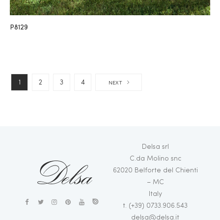
P8129
1
2
3
4
NEXT
Delsa srl
C.da Molino snc
62020 Belforte del Chienti
– MC
Italy
t. (+39) 0733.906.543
delsa@delsa.it