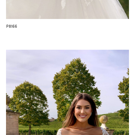
P8166