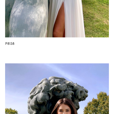
P8138