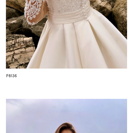
P8136