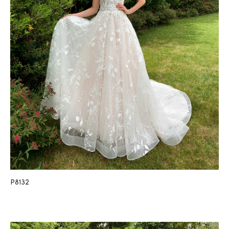
P8132