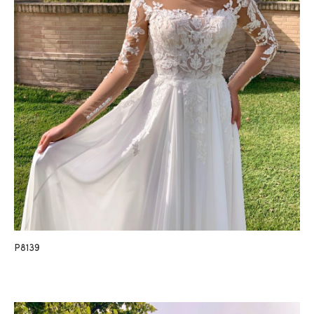
P8139