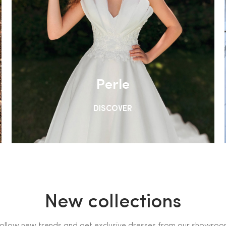
Perle
DISCOVER
New collections
ollow new trends and get exclusive dresses from our showro