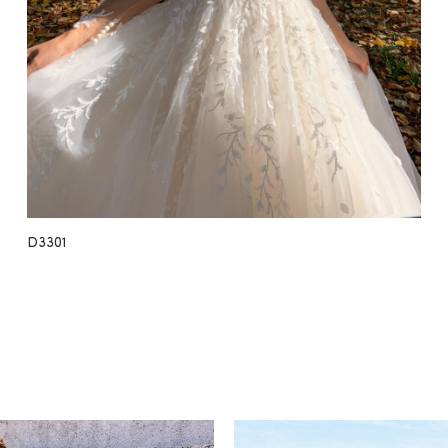
D3301