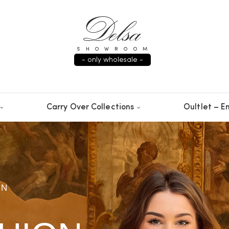
SHOWROOM
- only wholesale -
Carry Over Collections
Oultlet – En