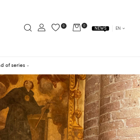
0
0
EN
NEWS
d of series