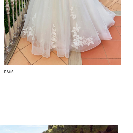
P8116