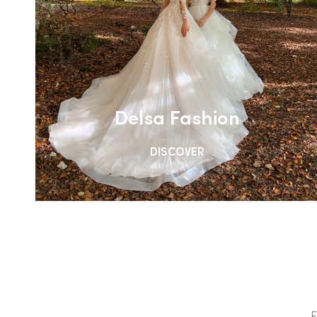
Delsa Fashion
DISCOVER
F