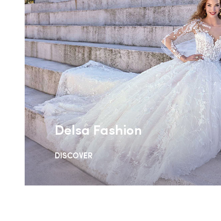
Delsa Fashion
DISCOVER