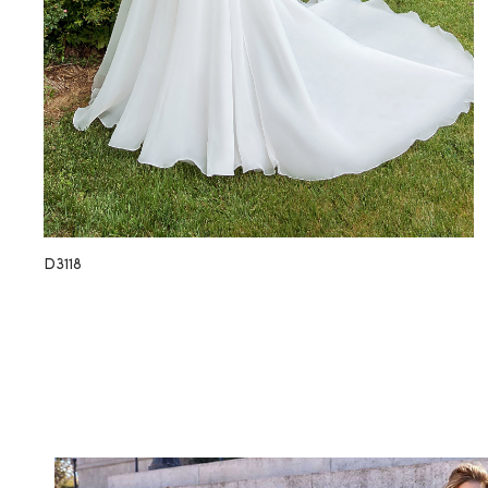
D3118