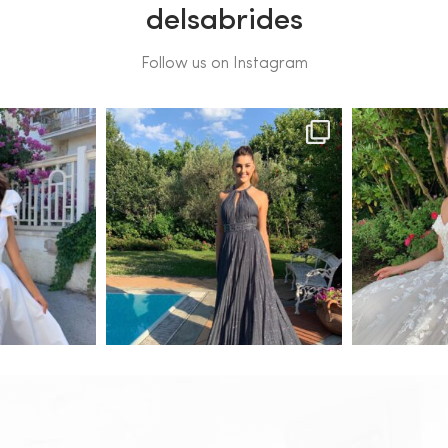
delsabrides
Follow us on Instagram