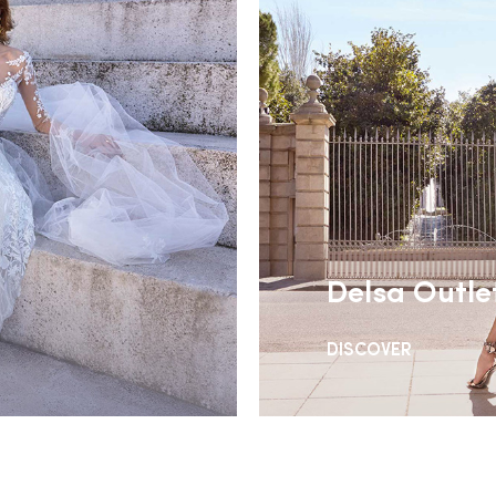
Delsa Outle
DISCOVER