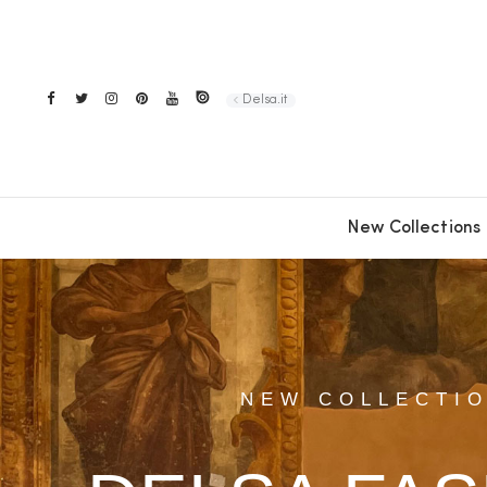
Delsa.it
New Collections