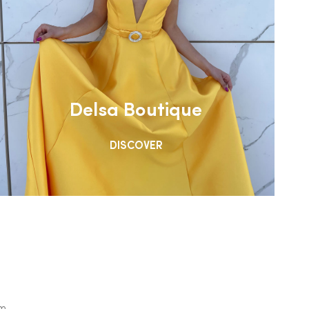
Delsa Boutique
DISCOVER
om