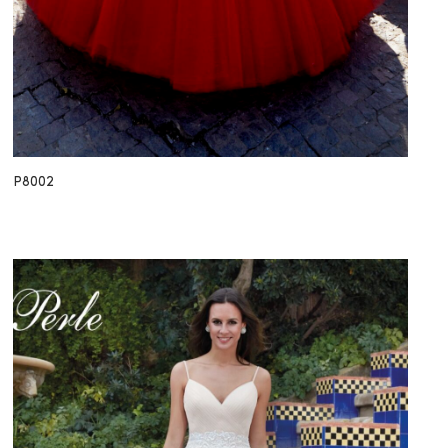
P8002