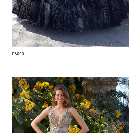
P8000