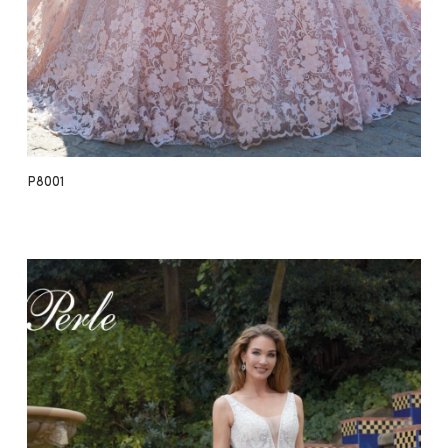
P8001