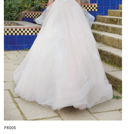
P8005