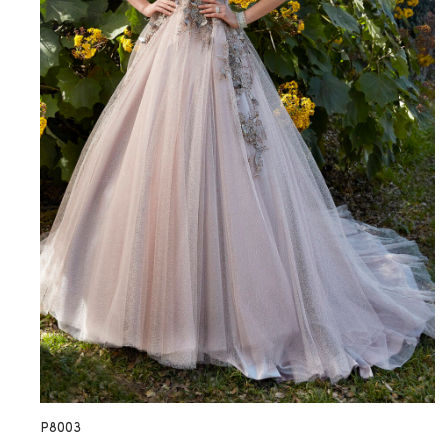
P8003