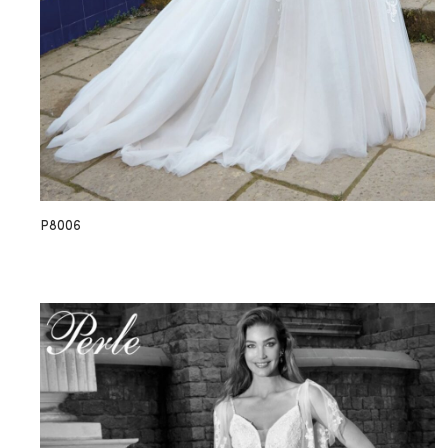
P8006