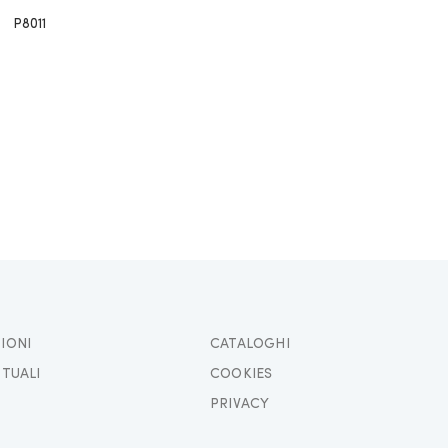
P8011
IONI
CATALOGHI
TTUALI
COOKIES
PRIVACY