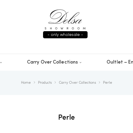
SHOWROOM
- only wholesale -
Carry Over Collections
Oultlet – En
Home
Products
Carry Over Collections
Perle
Perle