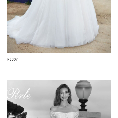
P8007