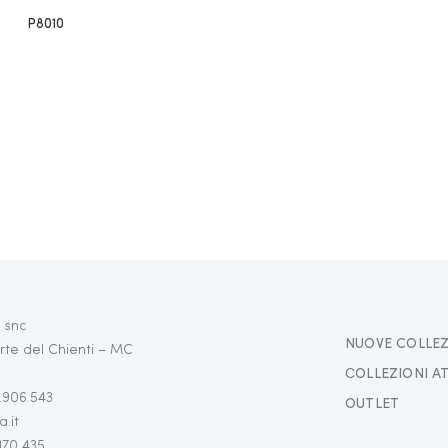
P8010
 snc
NUOVE COLLEZ
rte del Chienti – MC
СOLLEZIONI A
3.906.543
OUTLET
.it
 170 435