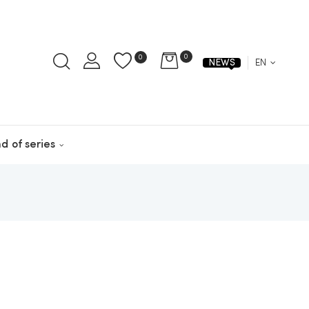
0
0
EN
NEWS
d of series