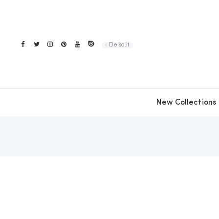
Delsa.it
New Collections