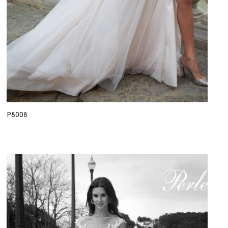
P8008