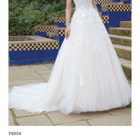
P8004