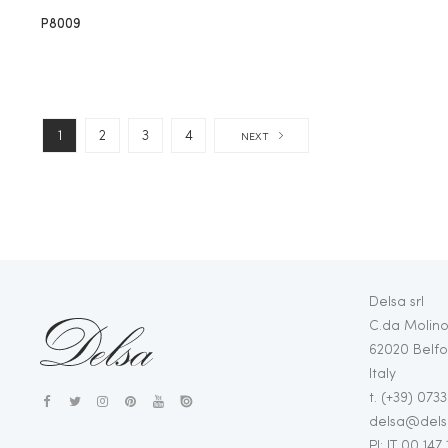
P8009
1
2
3
4
NEXT
Delsa srl
C.da Molino
62020 Belfo
Italy
t. (+39) 073
delsa@delsa
PI: IT 00 147