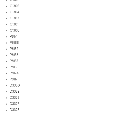
C1305
C1304
C1303
C1301
C1300
P8171
P8166
P8139
P8138
P8137
P8131
P8124
P8117
D3330
D3329
D3328
D3327
D3325