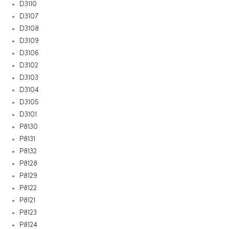
D3110
D3107
D3108
D3109
D3106
D3102
D3103
D3104
D3105
D3101
P8130
P8131
P8132
P8128
P8129
P8122
P8121
P8123
P8124