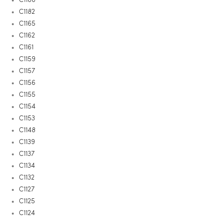
C1182
C1165
C1162
C1161
C1159
C1157
C1156
C1155
C1154
C1153
C1148
C1139
C1137
C1134
C1132
C1127
C1125
C1124