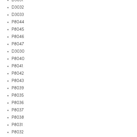
D3032
D3033
P8044
P8045
P8046
P8047
D3030
P8040
P8041
P8042
P8043
P8039
P8035
P8036
P8037
P8038
P8031
P8032