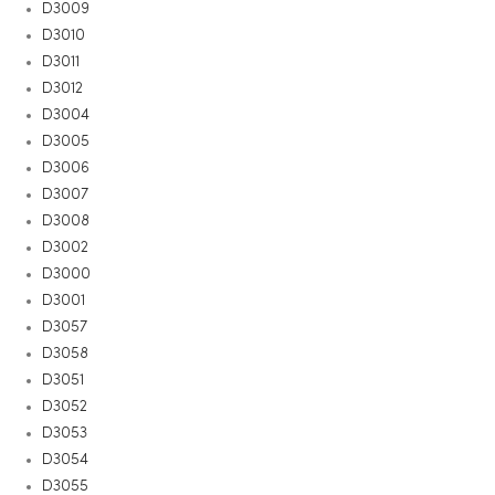
D3009
D3010
D3011
D3012
D3004
D3005
D3006
D3007
D3008
D3002
D3000
D3001
D3057
D3058
D3051
D3052
D3053
D3054
D3055