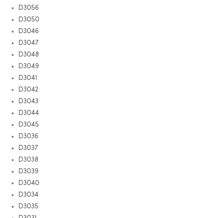
D3056
D3050
D3046
D3047
D3048
D3049
D3041
D3042
D3043
D3044
D3045
D3036
D3037
D3038
D3039
D3040
D3034
D3035
D3031