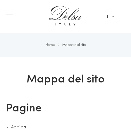
IT
ITALY
Home
Mappa del sito
Mappa del sito
Pagine
Abiti da