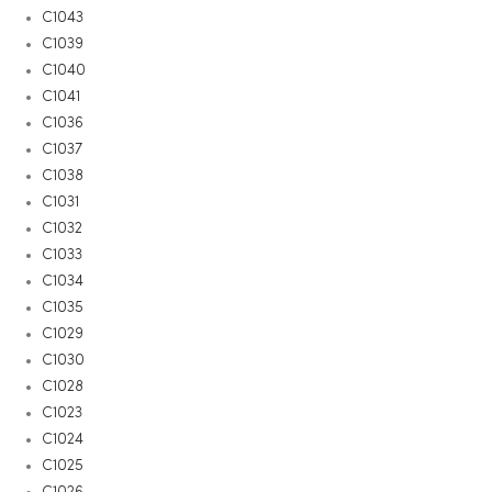
C1043
C1039
C1040
C1041
C1036
C1037
C1038
C1031
C1032
C1033
C1034
C1035
C1029
C1030
C1028
C1023
C1024
C1025
C1026