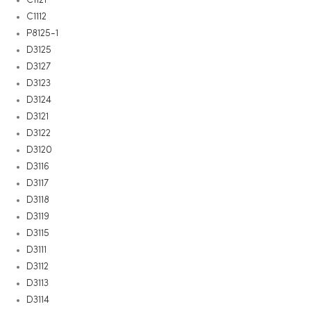
C1112
P8125-1
D3125
D3127
D3123
D3124
D3121
D3122
D3120
D3116
D3117
D3118
D3119
D3115
D3111
D3112
D3113
D3114