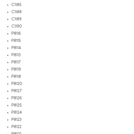
C1185
C1188
C1189
C1190
P8116
P8115
P8114
P8113
P8117
P8119
P8118
P8120
P8127
P8126
P8125
P8124
P8123
P8122
P8101