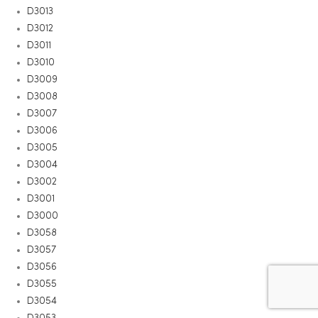
D3013
D3012
D3011
D3010
D3009
D3008
D3007
D3006
D3005
D3004
D3002
D3001
D3000
D3058
D3057
D3056
D3055
D3054
D3053