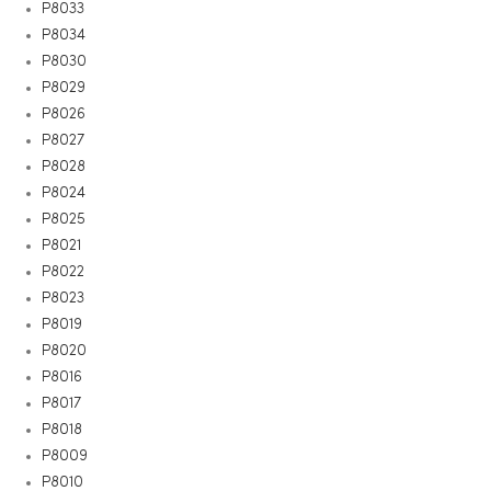
P8033
P8034
P8030
P8029
P8026
P8027
P8028
P8024
P8025
P8021
P8022
P8023
P8019
P8020
P8016
P8017
P8018
P8009
P8010