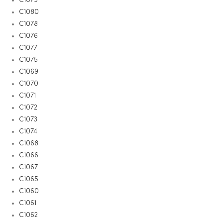
C1080
C1078
C1076
C1077
C1075
C1069
C1070
C1071
C1072
C1073
C1074
C1068
C1066
C1067
C1065
C1060
C1061
C1062