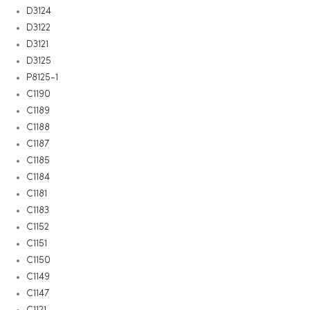
D3124
D3122
D3121
D3125
P8125-1
C1190
C1189
C1188
C1187
C1185
C1184
C1181
C1183
C1152
C1151
C1150
C1149
C1147
C1121