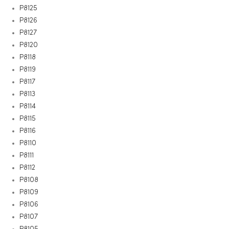
P8125
P8126
P8127
P8120
P8118
P8119
P8117
P8113
P8114
P8115
P8116
P8110
P8111
P8112
P8108
P8109
P8106
P8107
P8105