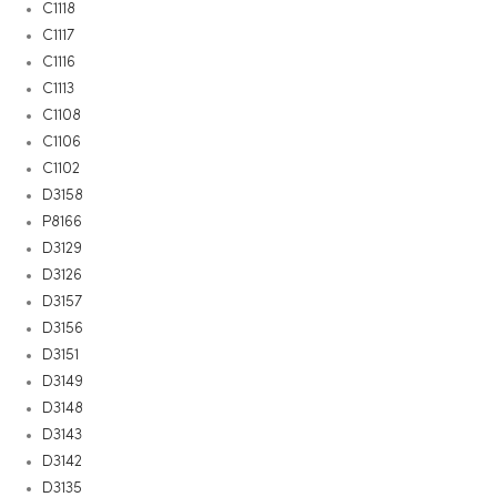
C1118
C1117
C1116
C1113
C1108
C1106
C1102
D3158
P8166
D3129
D3126
D3157
D3156
D3151
D3149
D3148
D3143
D3142
D3135