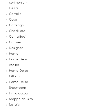
cerimonia –
Delsa
Carrello
Casa
Cataloghi
Check-out
Contattaci
Cookies
Designer
Home
Home Delsa
Atelier
Home Delsa
Official
Home Delsa
Showroom
Il mio account
Mappa del sito
Notizie