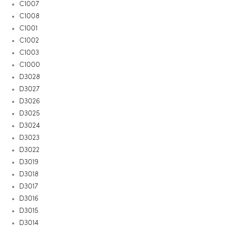
C1007
C1008
C1001
C1002
C1003
C1000
D3028
D3027
D3026
D3025
D3024
D3023
D3022
D3019
D3018
D3017
D3016
D3015
D3014