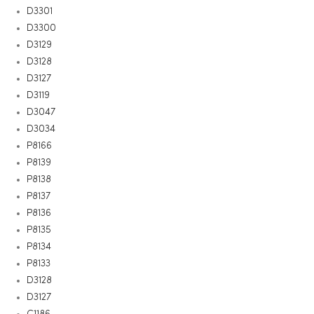
D3301
D3300
D3129
D3128
D3127
D3119
D3047
D3034
P8166
P8139
P8138
P8137
P8136
P8135
P8134
P8133
D3128
D3127
C1186