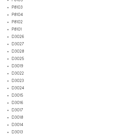
P8103
P8104
P8102
P8101
D3026
D3027
D3028
D3025
D3019
D3022
D3023
D3024
D3015
D3016
D3017
D3018
D3014
D3013