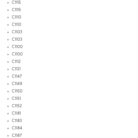
C1115
C1115
C1110
C1110
C1103
C1103
C1100
C1100
C1112
C1121
C1147
C1149
C1150
C1151
C1152
C1181
C1183
C1184
C1187