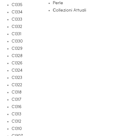
Perle
C1335
Сollezioni Attuali
C1334
C1333
C1332
C1331
C1330
C1329
C1328
C1326
C1324
C1323
C1322
C1318
C1317
C1316
C1313
C1312
C1310
C1307