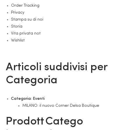
Order Tracking
Privacy
Stampa su di noi
Storia
Vita privata not
Wishlist
Articoli suddivisi per
Categoria
Categoria:
Eventi
MILANO: il nuovo Corner Delsa Boutique
Prodott
Catego