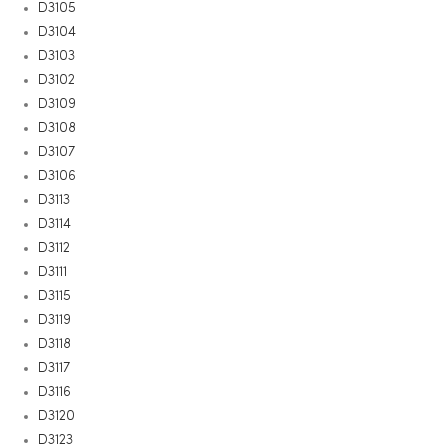
D3105
D3104
D3103
D3102
D3109
D3108
D3107
D3106
D3113
D3114
D3112
D3111
D3115
D3119
D3118
D3117
D3116
D3120
D3123