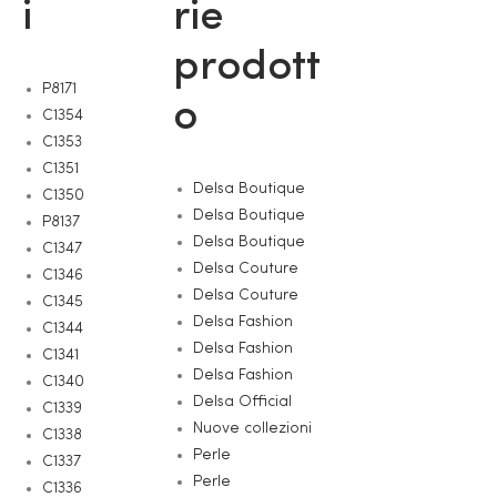
i
rie
prodott
P8171
o
C1354
C1353
C1351
Delsa Boutique
C1350
Delsa Boutique
P8137
Delsa Boutique
C1347
Delsa Couture
C1346
Delsa Couture
C1345
Delsa Fashion
C1344
Delsa Fashion
C1341
Delsa Fashion
C1340
Delsa Official
C1339
Nuove collezioni
C1338
Perle
C1337
Perle
C1336