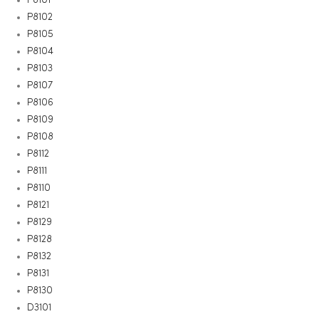
P8102
P8105
P8104
P8103
P8107
P8106
P8109
P8108
P8112
P8111
P8110
P8121
P8129
P8128
P8132
P8131
P8130
D3101