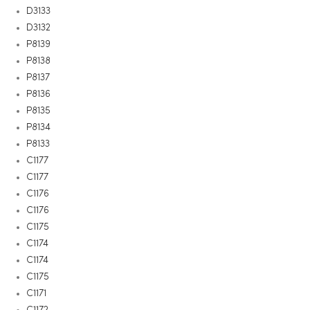
D3133
D3132
P8139
P8138
P8137
P8136
P8135
P8134
P8133
C1177
C1177
C1176
C1176
C1175
C1174
C1174
C1175
C1171
C1172