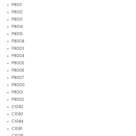
P8011
P8012
P8013
P8014
P8015
P8008
P8003
P8004
P8005
P8006
P8007
P8000
P8001
P8002
C1082
C1083
C1084
C1081
C1079