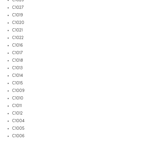
C1027
C1019
C1020
C1021
C1022
C1016
C1017
C1018
C1013
C1014
C1015
C1009
C1010
C1011
C1012
C1004
C1005
C1006