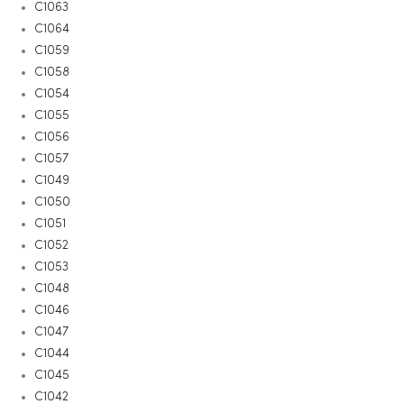
C1063
C1064
C1059
C1058
C1054
C1055
C1056
C1057
C1049
C1050
C1051
C1052
C1053
C1048
C1046
C1047
C1044
C1045
C1042