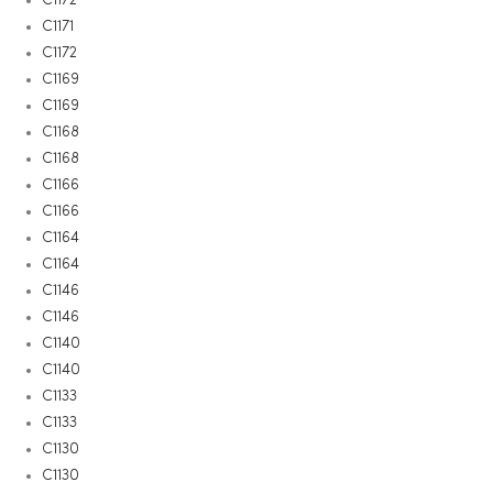
C1171
C1172
C1169
C1169
C1168
C1168
C1166
C1166
C1164
C1164
C1146
C1146
C1140
C1140
C1133
C1133
C1130
C1130