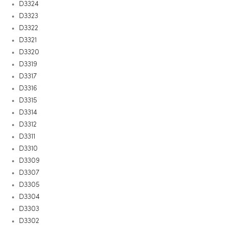
D3324
D3323
D3322
D3321
D3320
D3319
D3317
D3316
D3315
D3314
D3312
D3311
D3310
D3309
D3307
D3305
D3304
D3303
D3302