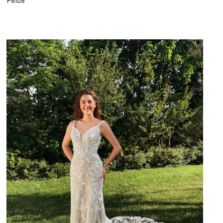
P8108