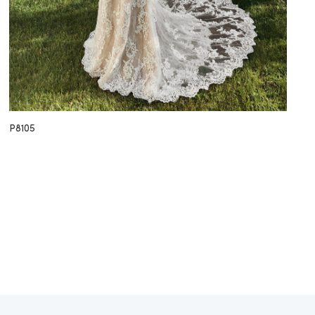
P8105