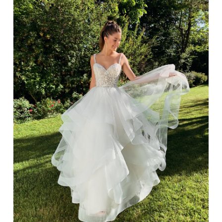
TREND