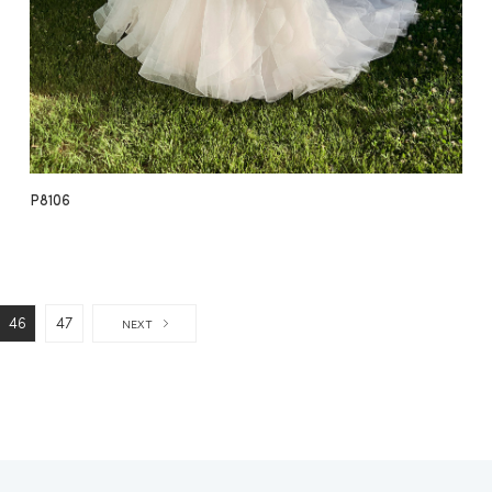
P8106
46
47
NEXT