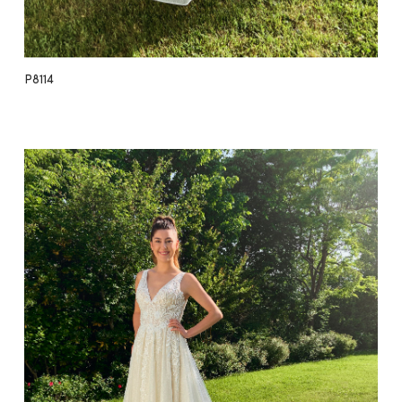
P8114