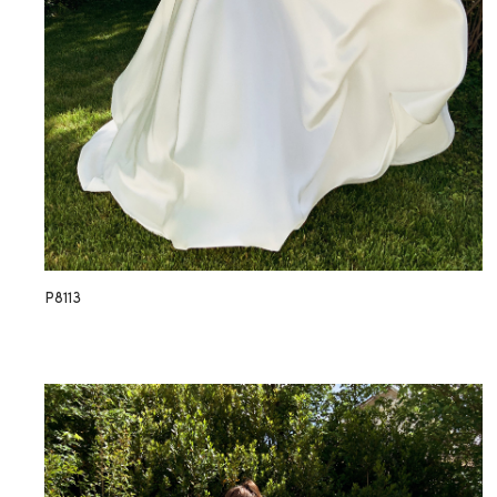
P8113