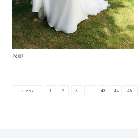
P8107
1
2
3
…
43
44
45
PREV