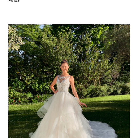
P8109