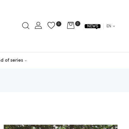
0
0
EN
NEWS
d of series