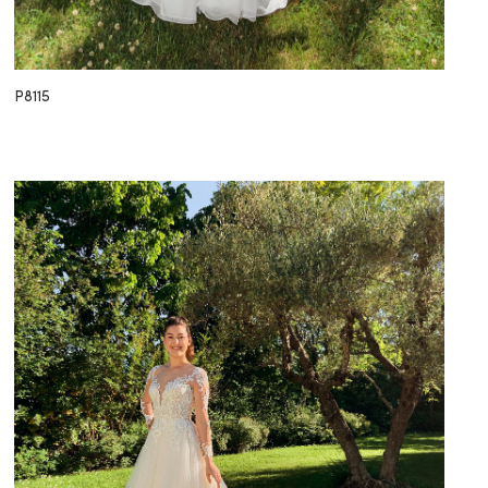
P8115