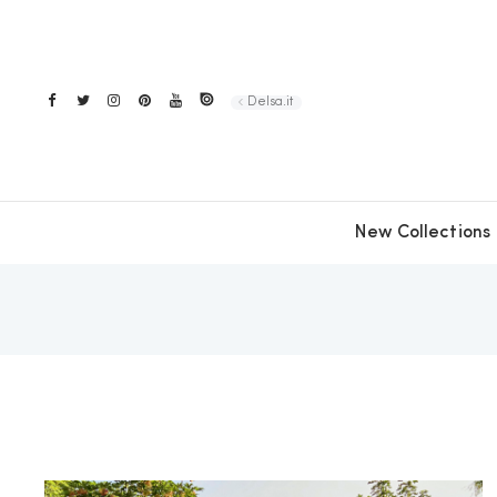
Delsa.it
New Collections