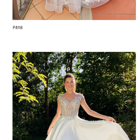
P8116