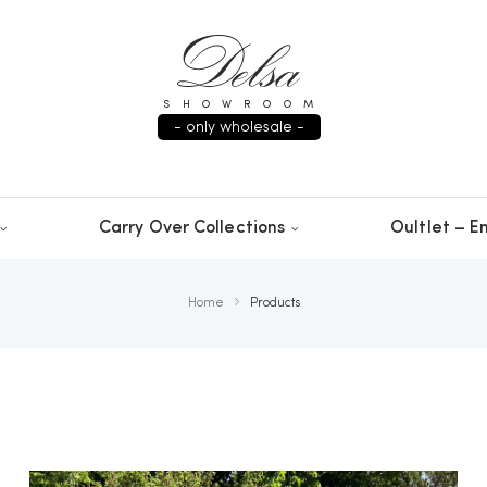
SHOWROOM
- only wholesale -
Carry Over Collections
Oultlet – En
Home
Products