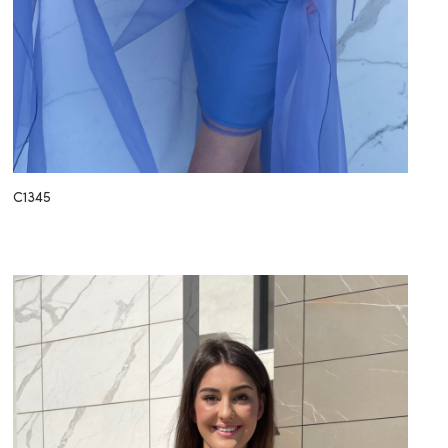
C1345