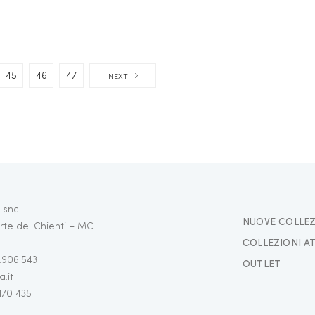
45
46
47
NEXT
 snc
NUOVE COLLEZ
rte del Chienti – MC
СOLLEZIONI A
3.906.543
OUTLET
.it
 170 435