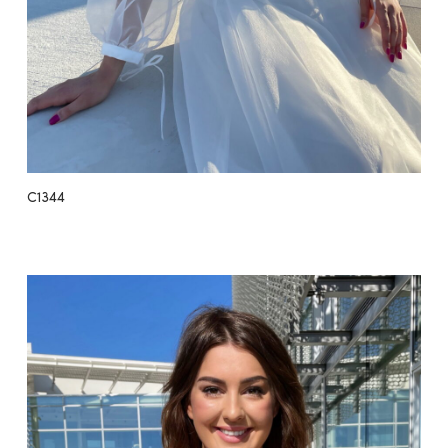
C1344