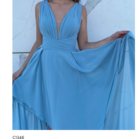
C1346