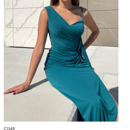
C1349