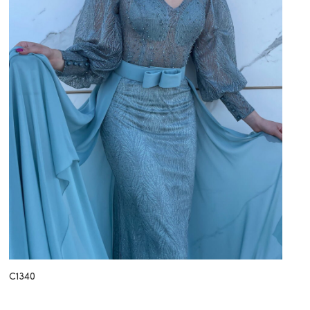
C1340