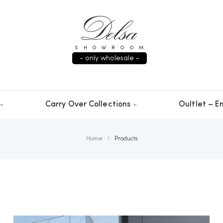
SHOWROOM
- only wholesale -
Carry Over Collections
Oultlet – En
Home
Products