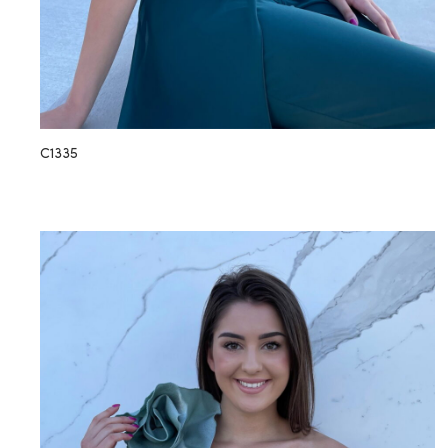
C1335