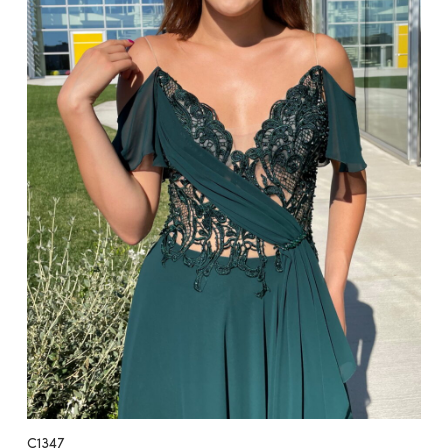
C1347