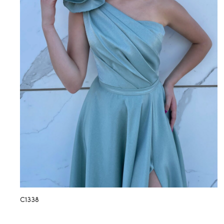
C1338