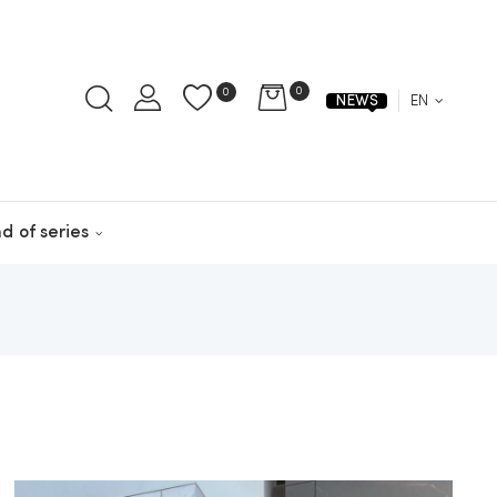
0
0
EN
NEWS
d of series