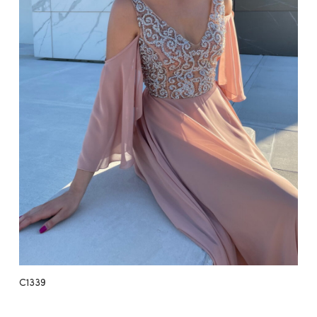
C1339