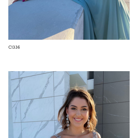
C1336