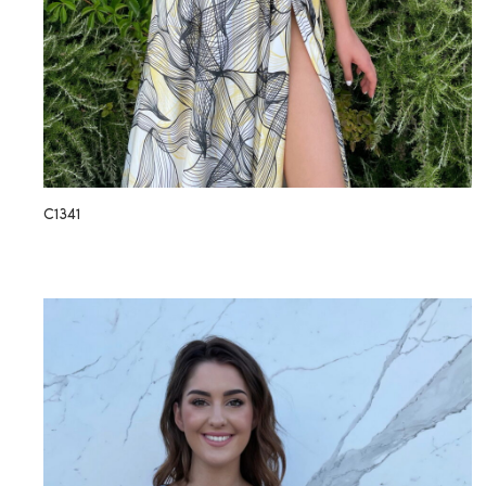
C1341