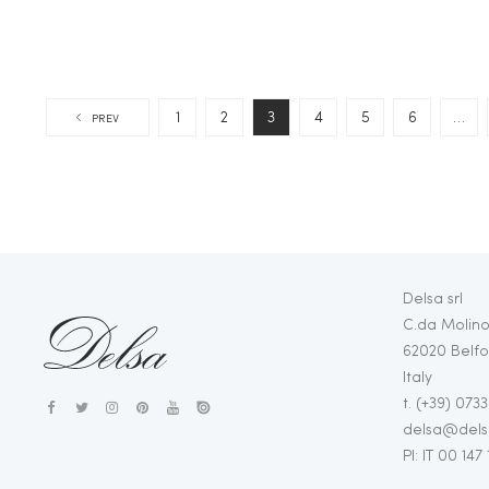
1
2
3
4
5
6
…
PREV
Delsa srl
C.da Molino
62020 Belfo
Italy
t. (+39) 073
delsa@delsa
PI: IT 00 147