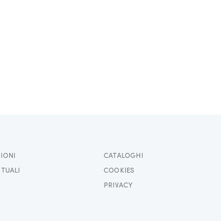
IONI
CATALOGHI
TTUALI
COOKIES
PRIVACY