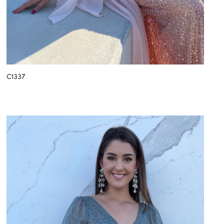
C1337