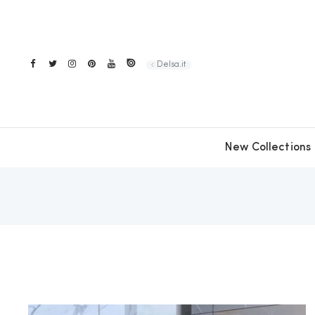
Delsa.it
New Collections