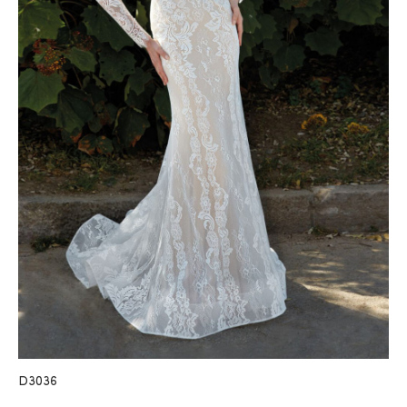
D3036