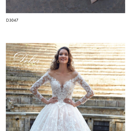
D3047