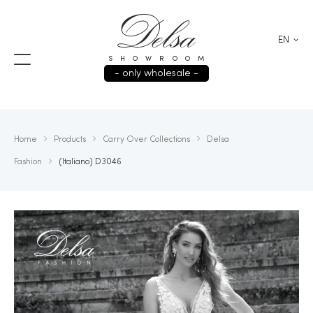
EN
SHOWROOM
- only wholesale -
Home
Products
Carry Over Collections
Delsa
Fashion
(Italiano) D3046