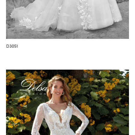
D3051