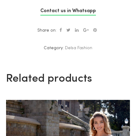
Contact us in Whatsapp
Share on:
Category:
Delsa Fashion
Related products