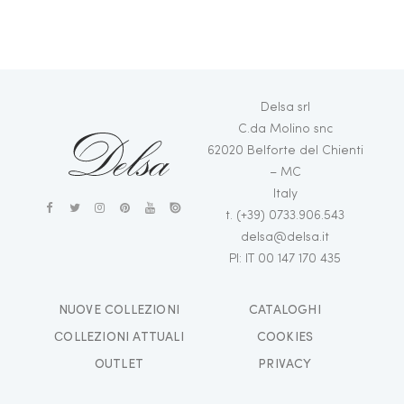
Delsa srl
C.da Molino snc
62020 Belforte del Chienti
– MC
Italy
t. (+39) 0733.906.543
delsa@delsa.it
PI: IT 00 147 170 435
NUOVE COLLEZIONI
CATALOGHI
СOLLEZIONI ATTUALI
COOKIES
OUTLET
PRIVACY