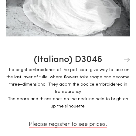
(Italiano) D3046
The bright embroideries of the petticoat give way to lace on
the last layer of tulle, where flowers take shape and become
three-dimensional. They adorn the bodice embroidered in
transparency.
The pearls and rhinestones on the neckline help to brighten
up the silhouette.
Please register to see prices.