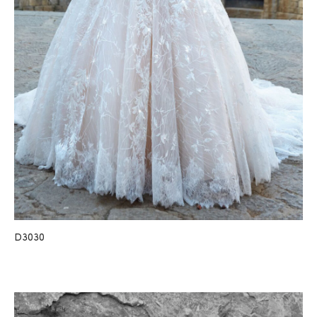
D3030